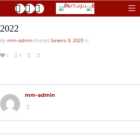
REGULAMENTO
2022
JÚRI
By
mm-admin
Posted
Janeiro 9, 2023
In
FAQ
0
0
AS GALERIAS
CONTACTOS
ARQUIVO
mm-admin
GENERAL
BLACK & WHITE
2025 EDITION
2024 EDITION
2025 EDITION
2023 EDITION
2024 EDITION