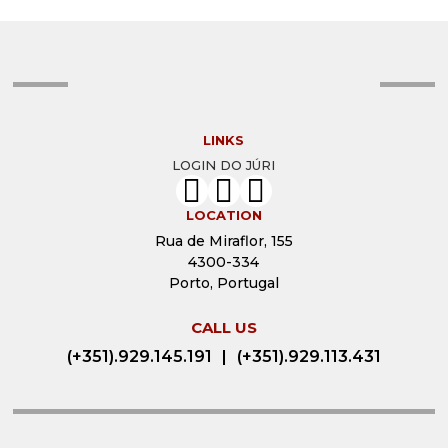
2022 EDITION
2023 EDITION
2021 EDITION
2022 EDITION
2020 EDITION
2021 EDITION
LINKS
2019 EDITION
2020 EDITION
LOGIN DO JÚRI
2018 EDITION
2019 EDITION
LOCATION
2017 EDITION
2017 EDITION
Rua de Miraflor, 155
4300-334
2016 EDITION
Porto, Portugal
2015 EDITION
CALL US
2014 EDITION
(+351).929.145.191
|
(+351).929.113.431