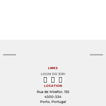
© DAVID KROL
© CHRISTINE MIGNON
© CHRISTIAN GIRALDEAU
© CHRISTIAN BARROSO
© BOB WEIL
© ARTHUR SADNESS
© ARMINEH HOVANESIAN
© ARLETE BONELLI
© ANTONIETA MONTEIRO
© ANTHONY GINNS
© ANDREY KRYUKOV
© ANDRÉA SELIGMAN
© ALON GOLDSMITH
© ALON GOLDSMITH
© ALEXANDRA CORDEIRO
© AGNIESZKA ZYREK
LINKS
LOGIN DO JÚRI
LOCATION
Rua de Miraflor, 155
4300-334
Porto, Portugal