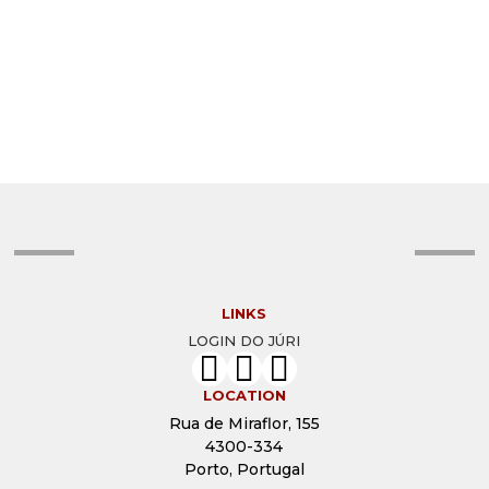
ISABEL NOLASCO
HELENA MARTINS
HEATHER MCALISTER
GEORGII VINOGRADOV
ENZO GRASSO
CONCEIÇÃO MAGALHÃES
CHRISTINE MIGNON
CHICA MIRANDA
CARA GALLARDO WEIL
BORIS NANUT
AYANAVA SIL
AUNG KO LATT
ANTÓNIO FONSECA
ANTHONY GINNS
ANIRUDH KOPPULA
ADELINO MARQUES
LINKS
LOGIN DO JÚRI
LOCATION
Rua de Miraflor, 155
4300-334
Porto, Portugal