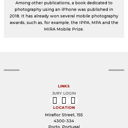
Among other publications, a book dedicated to
photography using an iPhone was published in
2018. It has already won several mobile photography
awards, such as, for example, the IPPA, MPA and the
MIRA Mobile Prize.
LINKS
JURY LOGIN
LOCATION
Miraflor Street, 155
4300-334
Porto, Portugal