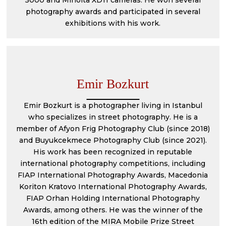
5000 and Minolta XD11 cameras. He won several
photography awards and participated in several
exhibitions with his work.
Emir Bozkurt
Emir Bozkurt is a photographer living in Istanbul
who specializes in street photography. He is a
member of Afyon Frig Photography Club (since 2018)
and Buyukcekmece Photography Club (since 2021).
His work has been recognized in reputable
international photography competitions, including
FIAP International Photography Awards, Macedonia
Koriton Kratovo International Photography Awards,
FIAP Orhan Holding International Photography
Awards, among others. He was the winner of the
16th edition of the MIRA Mobile Prize Street