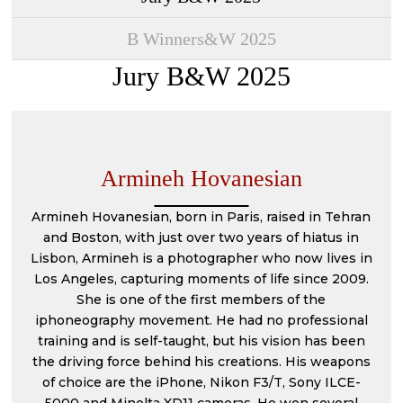
2022 EDITION
2023 EDITION
B Winners&W 2025
2021 EDITION
2022 EDITION
Jury B&W 2025
2020 EDITION
2021 EDITION
2019 EDITION
2020 EDITION
2018 EDITION
2019 EDITION
Armineh Hovanesian
2017 EDITION
2017 EDITION
Armineh Hovanesian, born in Paris, raised in Tehran
2016 EDITION
and Boston, with just over two years of hiatus in
Lisbon, Armineh is a photographer who now lives in
2015 EDITION
Los Angeles, capturing moments of life since 2009.
She is one of the first members of the
2014 EDITION
iphoneography movement. He had no professional
training and is self-taught, but his vision has been
the driving force behind his creations. His weapons
of choice are the iPhone, Nikon F3/T, Sony ILCE-