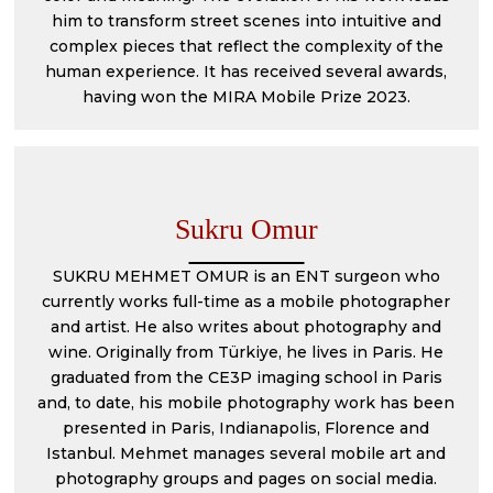
him to transform street scenes into intuitive and
complex pieces that reflect the complexity of the
human experience. It has received several awards,
having won the MIRA Mobile Prize 2023.
Sukru Omur
SUKRU MEHMET OMUR is an ENT surgeon who
currently works full-time as a mobile photographer
and artist. He also writes about photography and
wine. Originally from Türkiye, he lives in Paris. He
graduated from the CE3P imaging school in Paris
and, to date, his mobile photography work has been
presented in Paris, Indianapolis, Florence and
Istanbul. Mehmet manages several mobile art and
photography groups and pages on social media.