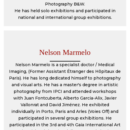
Photography B&W.
He has held solo exhibitions and participated in
national and international group exhibitions.
Nelson Marmelo
Nelson Marmelo is a specialist doctor / Medical
Imaging, (Former Assistant Étranger des Hôpitaux de
Paris). He has long dedicated himself to photography
and visual arts. He has a master's degree in artistic
photography from IPCI and attended workshops
with Juan Fontcuberta, Alberto Garcia-Alix, Javier
Vallonrat and David Jiménez. He exhibited
individually in Porto, Paris and Arles (Voies Off) and
participated in several group exhibitions. He
participated in the 3rd and 4th Gaia International Art