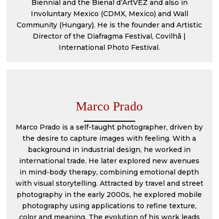
Biennial and the Bienal d’ArtVEZ and also in
Involuntary Mexico (CDMX, Mexico) and Wall
Community (Hungary). He is the founder and Artistic
Director of the Diafragma Festival, Covilhã |
International Photo Festival.
Marco Prado
Marco Prado is a self-taught photographer, driven by
the desire to capture images with feeling. With a
background in industrial design, he worked in
international trade. He later explored new avenues
in mind-body therapy, combining emotional depth
with visual storytelling. Attracted by travel and street
photography in the early 2000s, he explored mobile
photography using applications to refine texture,
color and meaning. The evolution of his work leads