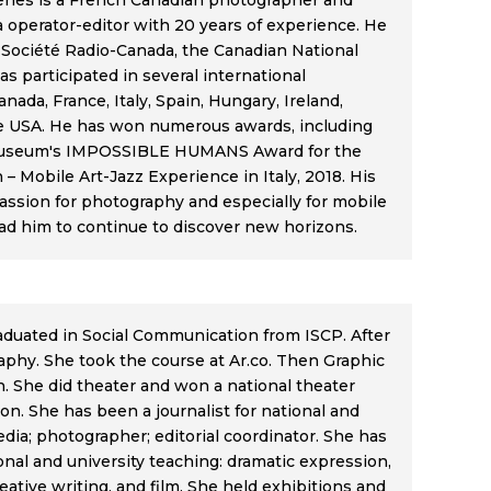
ênes is a French Canadian photographer and
 operator-editor with 20 years of experience. He
 Société Radio-Canada, the Canadian National
as participated in several international
anada, France, Italy, Spain, Hungary, Ireland,
e USA. He has won numerous awards, including
useum's IMPOSSIBLE HUMANS Award for the
– Mobile Art-Jazz Experience in Italy, 2018. His
passion for photography and especially for mobile
ad him to continue to discover new horizons.
raduated in Social Communication from ISCP. After
phy. She took the course at Ar.co. Then Graphic
 She did theater and won a national theater
on. She has been a journalist for national and
dia; photographer; editorial coordinator. She has
onal and university teaching: dramatic expression,
ative writing, and film. She held exhibitions and