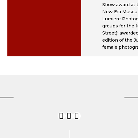
Show award at t
New Era Museum 
Lumiere Photog
groups for the
Street); awarde
edition of the 
female photogra