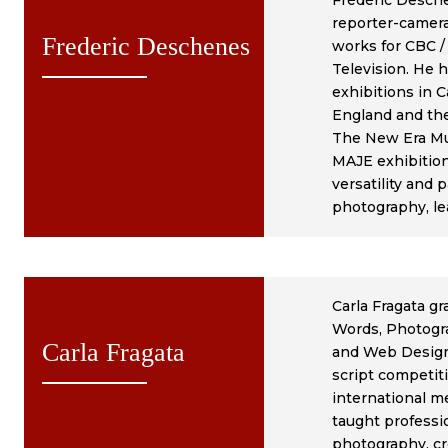
Frédéric Desch
reporter-camera
Frederic Deschenes
works for CBC /
Television. He h
exhibitions in C
England and th
The New Era M
MAJE exhibition 
versatility and 
photography, le
Carla Fragata g
Words, Photogra
Carla Fragata
and Web Design.
script competiti
international me
taught professi
photography, cre