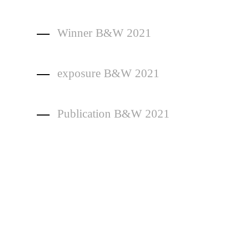
Winner B&W 2021
exposure B&W 2021
Publication B&W 2021