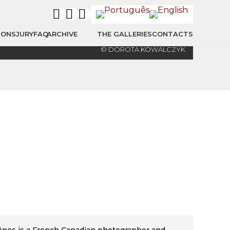
IONS
JURY
FAQ
ARCHIVE
THE GALLERIES
CONTACTS
© DOROTA KOWALCZYK