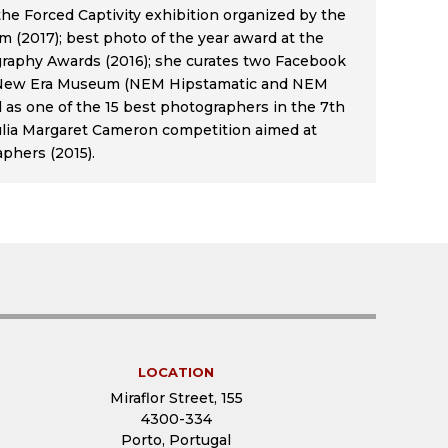
he Forced Captivity exhibition organized by the
(2017); best photo of the year award at the
raphy Awards (2016); she curates two Facebook
 New Era Museum (NEM Hipstamatic and NEM
d as one of the 15 best photographers in the 7th
Julia Margaret Cameron competition aimed at
phers (2015).
LOCATION
Miraflor Street, 155
4300-334
Porto, Portugal