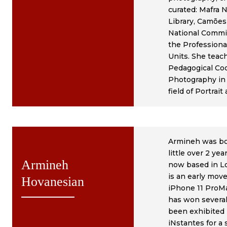
curated: Mafra 
Library, Camões
National Commis
the Professiona
Units. She teac
Pedagogical Coo
Photography in 
field of Portrai
Armineh was bor
little over 2 ye
Armineh
now based in L
is an early mov
Hovanesian
iPhone 11 ProM
has won several
been exhibited 
iNstantes for a 