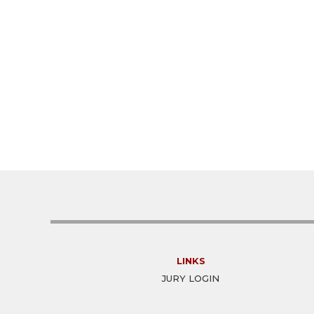
LINKS
JURY LOGIN