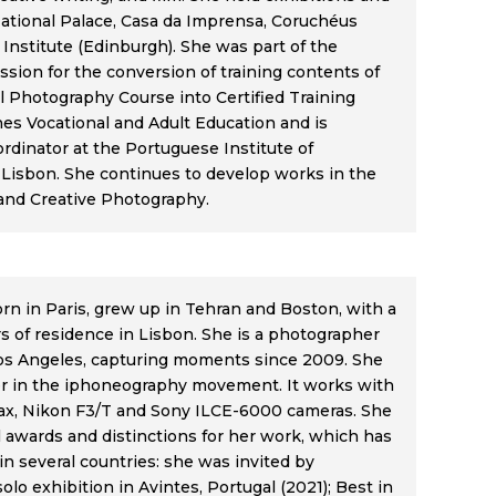
National Palace, Casa da Imprensa, Coruchéus
 Institute (Edinburgh). She was part of the
sion for the conversion of training contents of
l Photography Course into Certified Training
hes Vocational and Adult Education and is
rdinator at the Portuguese Institute of
Lisbon. She continues to develop works in the
t and Creative Photography.
n in Paris, grew up in Tehran and Boston, with a
ars of residence in Lisbon. She is a photographer
os Angeles, capturing moments since 2009. She
er in the iphoneography movement. It works with
ax, Nikon F3/T and Sony ILCE-6000 cameras. She
 awards and distinctions for her work, which has
in several countries: she was invited by
solo exhibition in Avintes, Portugal (2021); Best in