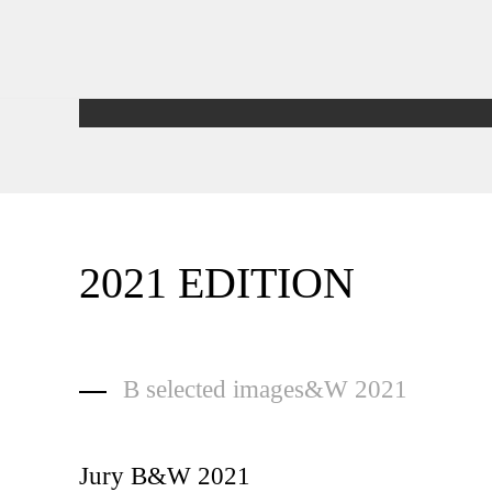
2021 EDITION
B selected images&W 2021
Jury B&W 2021