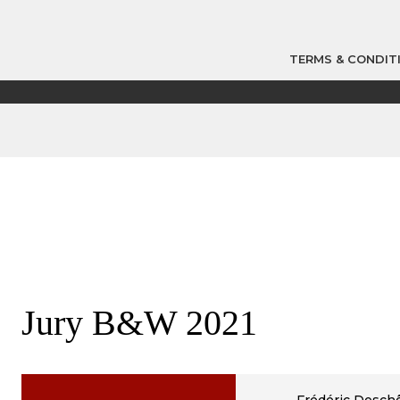
TERMS & CONDIT
Jury B&W 2021