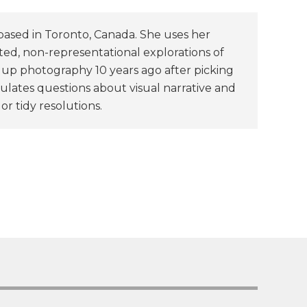
based in Toronto, Canada. She uses her
ted, non-representational explorations of
k up photography 10 years ago after picking
ulates questions about visual narrative and
or tidy resolutions.