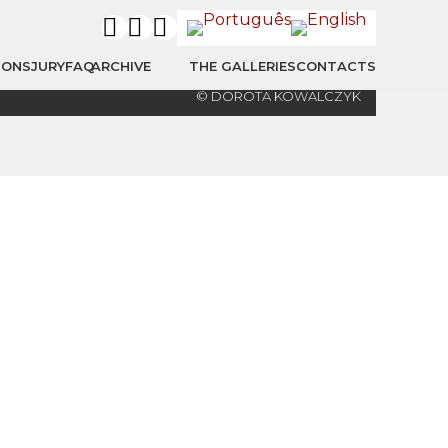
IONS
JURY
FAQ
ARCHIVE
THE GALLERIES
CONTACTS
© DOROTA KOWALCZYK