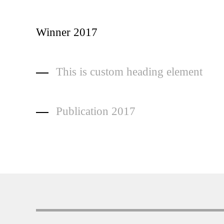
Winner 2017
This is custom heading element
Publication 2017