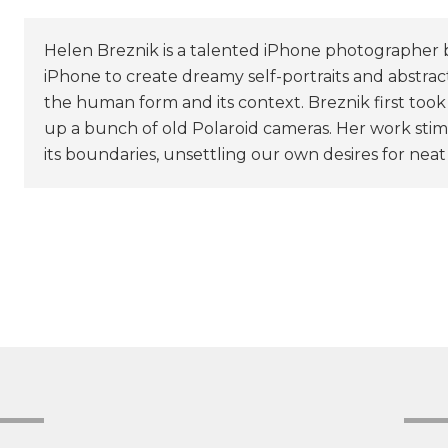
Helen Breznik is a talented iPhone photographer 
iPhone to create dreamy self-portraits and abstrac
the human form and its context. Breznik first too
up a bunch of old Polaroid cameras. Her work stim
its boundaries, unsettling our own desires for neat 