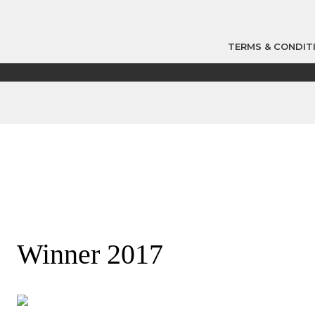
TERMS & CONDIT
Winner 2017