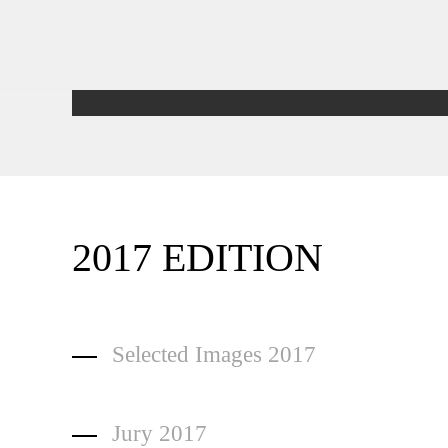
2017 EDITION
Selected Images 2017
Jury 2017