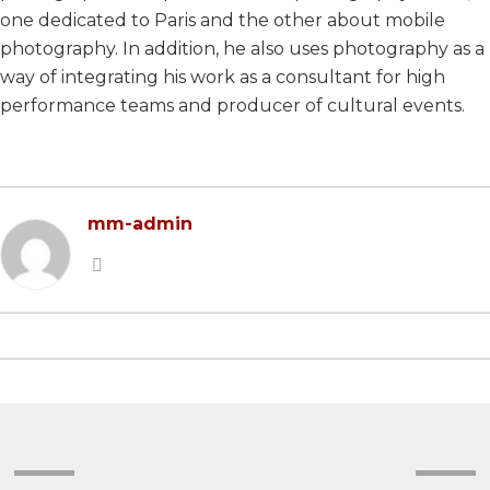
one dedicated to Paris and the other about mobile
2022 EDITION
2023 EDITION
photography. In addition, he also uses photography as a
2021 EDITION
2022 EDITION
way of integrating his work as a consultant for high
performance teams and producer of cultural events.
2020 EDITION
2021 EDITION
2019 EDITION
2020 EDITION
2018 EDITION
2019 EDITION
mm-admin
2017 EDITION
2017 EDITION
2016 EDITION
2015 EDITION
2014 EDITION