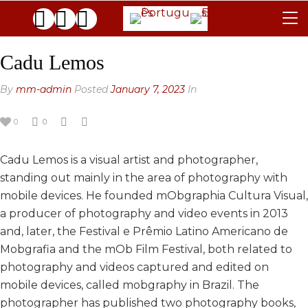
TERMS & CONDITIONS
Cadu Lemos
JURY
By
mm-admin
Posted
January 7, 2023
In
FAQ
0
0
THE GALLERIES
Cadu Lemos is a visual artist and photographer,
CONTACTS
standing out mainly in the area of ​​photography with
ARCHIVE
mobile devices. He founded mObgraphia Cultura Visual,
a producer of photography and video events in 2013
GENERAL
and, later, the Festival e Prêmio Latino Americano de
BLACK & WHITE
2025 EDITION
Mobgrafia and the mOb Film Festival, both related to
photography and videos captured and edited on
2024 EDITION
2025 EDITION
mobile devices, called mobgraphy in Brazil. The
2023 EDITION
2024 EDITION
photographer has published two photography books,