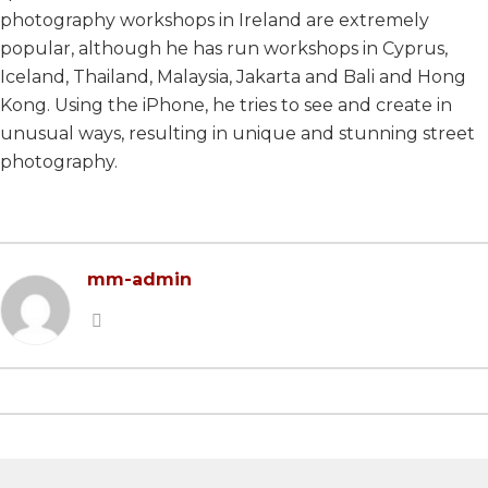
photography workshops in Ireland are extremely
2022 EDITION
2023 EDITION
popular, although he has run workshops in Cyprus,
2021 EDITION
2022 EDITION
Iceland, Thailand, Malaysia, Jakarta and Bali and Hong
Kong. Using the iPhone, he tries to see and create in
2020 EDITION
2021 EDITION
unusual ways, resulting in unique and stunning street
2019 EDITION
2020 EDITION
photography.
2018 EDITION
2019 EDITION
2017 EDITION
2017 EDITION
mm-admin
2016 EDITION
2015 EDITION
2014 EDITION