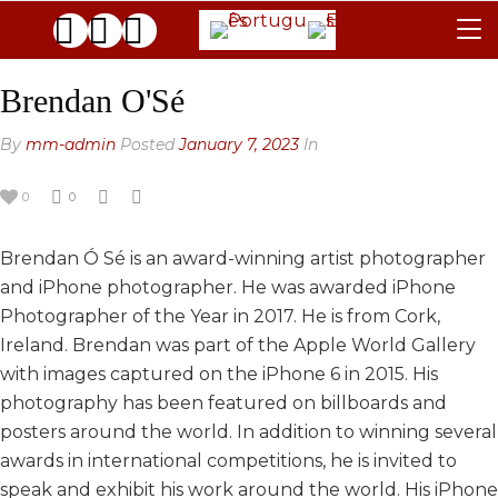
TERMS & CONDITIONS
Brendan O'Sé
JURY
By
mm-admin
Posted
January 7, 2023
In
FAQ
0
0
THE GALLERIES
Brendan Ó Sé is an award-winning artist photographer
CONTACTS
and iPhone photographer. He was awarded iPhone
ARCHIVE
Photographer of the Year in 2017. He is from Cork,
Ireland. Brendan was part of the Apple World Gallery
GENERAL
with images captured on the iPhone 6 in 2015. His
BLACK & WHITE
2025 EDITION
photography has been featured on billboards and
posters around the world. In addition to winning several
2024 EDITION
2025 EDITION
awards in international competitions, he is invited to
2023 EDITION
2024 EDITION
speak and exhibit his work around the world. His iPhone