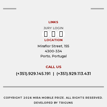
LINKS
JURY LOGIN
LOCATION
Miraflor Street, 155
4300-334
Porto, Portugal
CALL US
(+351).929.145.191
|
(+351).929.113.431
COPYRIGHT 2026 MIRA MOBILE PRIZE. ALL RIGHTS RESERVED.
DEVELOPED BY
TRIGUNS