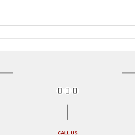
CALL US