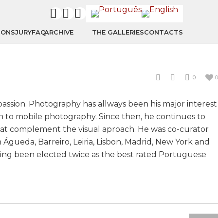
IONS
JURY
FAQ
ARCHIVE
THE GALLERIES
CONTACTS
0
0
passion. Photography has allways been his major interest
ion to mobile photography. Since then, he continues to
that complement the visual aproach. He was co-curator
n Águeda, Barreiro, Leiria, Lisbon, Madrid, New York and
having been elected twice as the best rated Portuguese