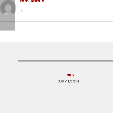
mm-admin
LINKS
JURY LOGIN