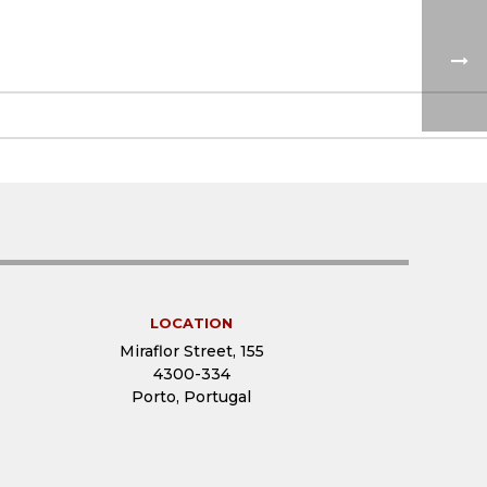
LOCATION
Miraflor Street, 155
4300-334
Porto, Portugal