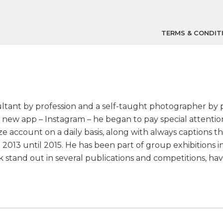
TERMS & CONDIT
sultant by profession and a self-taught photographer by 
f a new app – Instagram – he began to pay special attent
e account on a daily basis, along with always captions 
 2013 until 2015. He has been part of group exhibitions i
work stand out in several publications and competitions, 