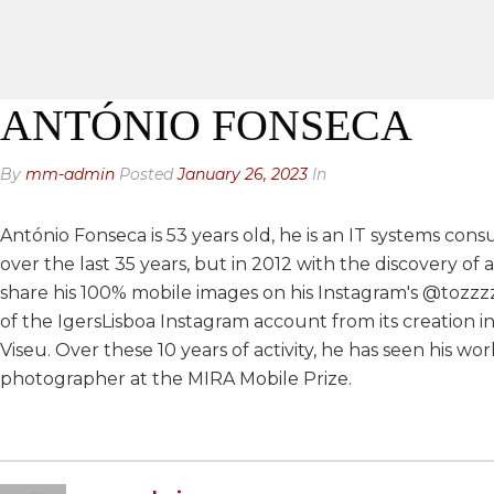
ANTÓNIO FONSECA
By
mm-admin
Posted
January 26, 2023
In
António Fonseca is 53 years old, he is an IT systems con
over the last 35 years, but in 2012 with the discovery o
share his 100% mobile images on his Instagram's @tozzzz
of the IgersLisboa Instagram account from its creation in
Viseu. Over these 10 years of activity, he has seen his 
photographer at the MIRA Mobile Prize.