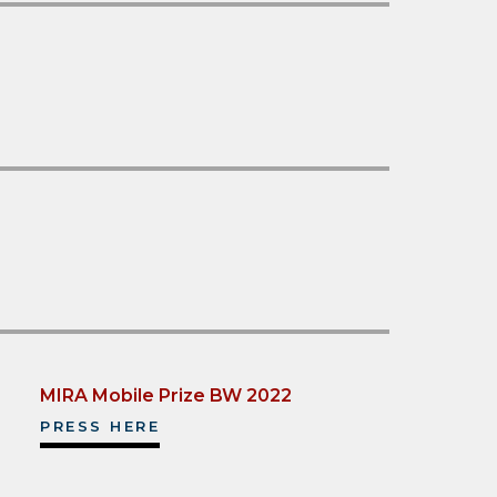
MIRA Mobile Prize BW 2022
PRESS HERE