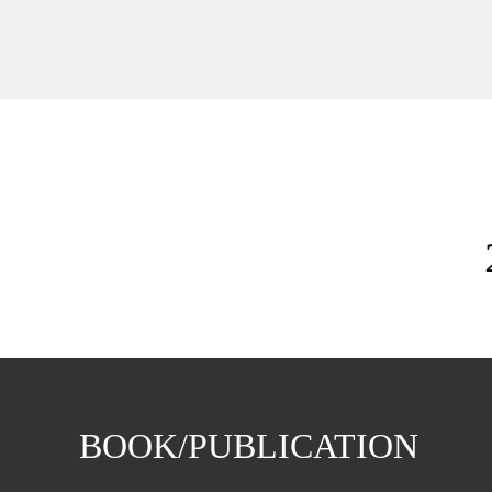
BOOK/PUBLICATION