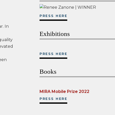
PRESS HERE
r. In
Exhibitions
quality
levated
PRESS HERE
een
Books
MIRA Mobile Prize 2022
PRESS HERE