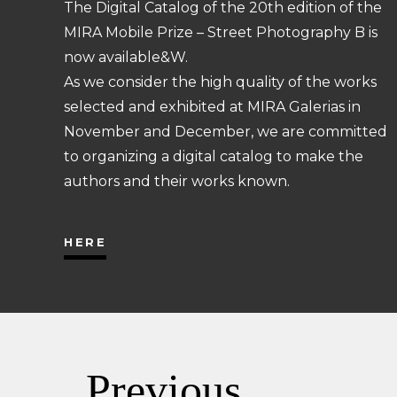
The Digital Catalog of the 20th edition of the
MIRA Mobile Prize – Street Photography B is
now available&W.
As we consider the high quality of the works
selected and exhibited at MIRA Galerias in
November and December, we are committed
to organizing a digital catalog to make the
authors and their works known.
HERE
Previous