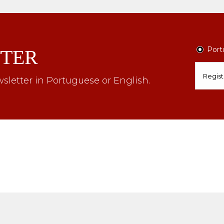
Port
TER
sletter in Portuguese or English.