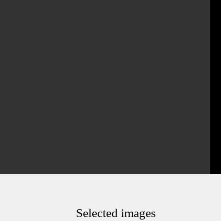
Selected images