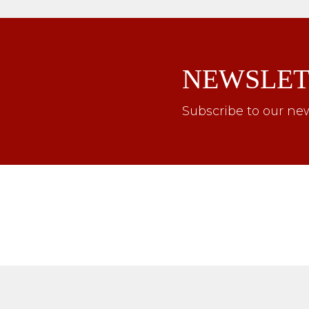
NEWSLET
Subscribe to our new