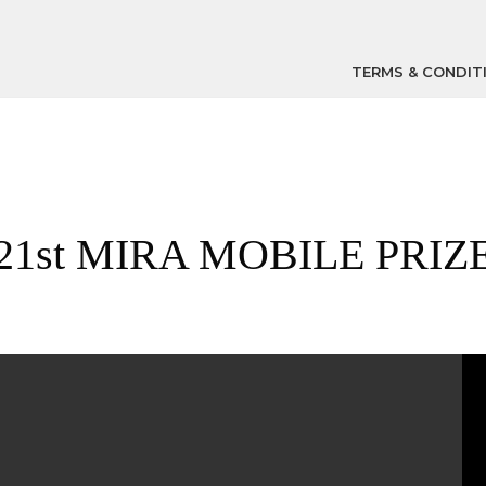
TERMS & CONDIT
21st MIRA MOBILE PRIZ