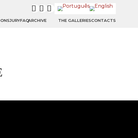
IONS
JURY
FAQ
ARCHIVE
THE GALLERIES
CONTACTS
E