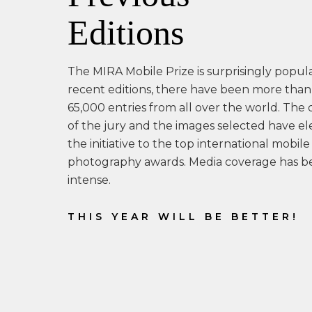
Editions
The MIRA Mobile Prize is surprisingly popula
recent editions, there have been more than
65,000 entries from all over the world. The 
of the jury and the images selected have e
the initiative to the top international mobile
photography awards. Media coverage has b
intense.
THIS YEAR WILL BE BETTER!